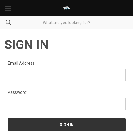
SIGN IN
Email Address:
Password: