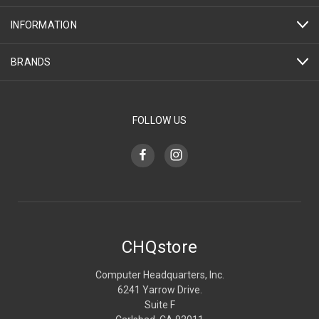
INFORMATION
BRANDS
FOLLOW US
CHQstore
Computer Headquarters, Inc.
6241 Yarrow Drive.
Suite F