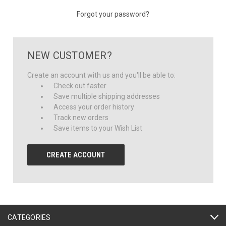
Forgot your password?
NEW CUSTOMER?
Create an account with us and you'll be able to:
Check out faster
Save multiple shipping addresses
Access your order history
Track new orders
Save items to your Wish List
CREATE ACCOUNT
CATEGORIES