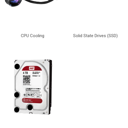
CPU Cooling
Solid State Drives (SSD)