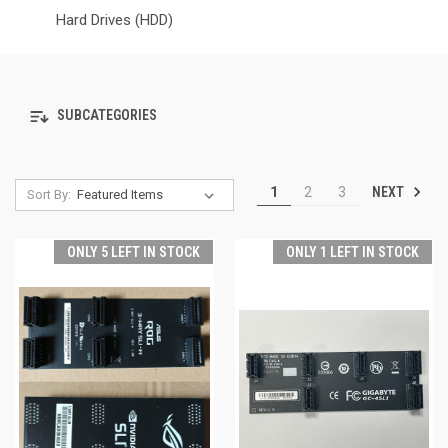
Hard Drives (HDD)
SUBCATEGORIES
NEXT
1
2
3
Sort By:
ONLY 5 LEFT IN STOCK
ONLY 1 LEFT IN STOCK