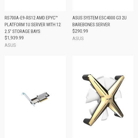
RS700A-E9-RS12 AMD EPYC™
ASUS SYSTEM ESC4000 G3 2U
PLATFORM 1U SERVER WITH 12
BAREBONES SERVER
2.5" STORAGE BAYS
$290.99
$1,939.99
ASUS
ASUS