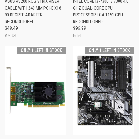
ASUS RS200 ROG STRIX RISER
INTEL CORE I3-7300 I3 7300 4.0
CABLE WITH 240 MM PCI-E X16
GHZ DUAL-CORE CPU
90 DEGREE ADAPTER
PROCESSOR LGA 1151 CPU
RECONDITIONED
RECONDITIONED
$48.49
$96.99
ASUS
Intel
ONLY 1 LEFT IN STOCK
ONLY 1 LEFT IN STOCK