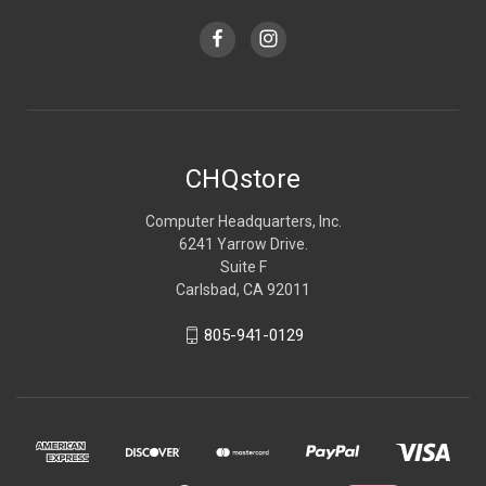
CHQstore
Computer Headquarters, Inc.
6241 Yarrow Drive.
Suite F
Carlsbad, CA 92011
805-941-0129