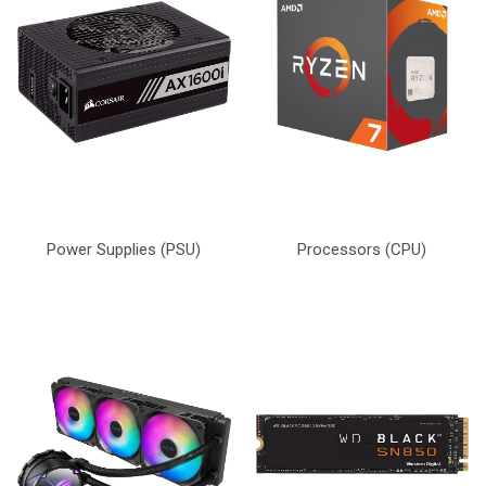
Power Supplies (PSU)
Processors (CPU)