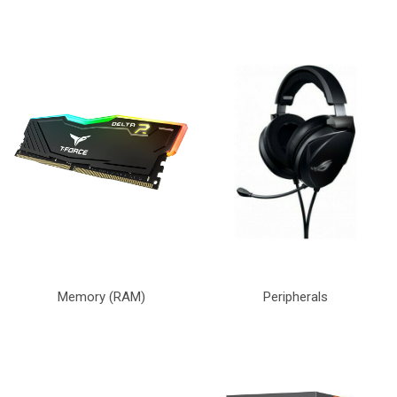
Memory (RAM)
Peripherals