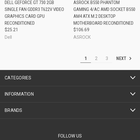
DELL GEFORCE GT 730 2GB
ASROCK B550 PHANTOM
SINGLE FAN GDDR3 T622V VIDEO
GAMING 4/AC AMD SOCKET B550
GRAPHICS CARD GPU
AM4 ATX M.2 DESKTOP
RECONDITIONED
MOTHERBOARD RECONDITIONED
$25.21
$106.69
Dell
ASROCK
NEXT
1
2
3
CATEGORIES
INFORMATION
BRANDS
FOLLOW US