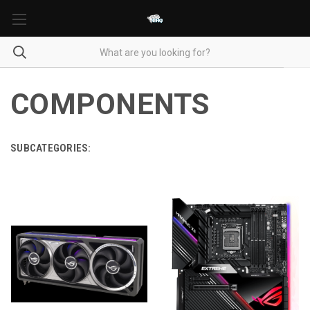
COMPONENTS
SUBCATEGORIES: