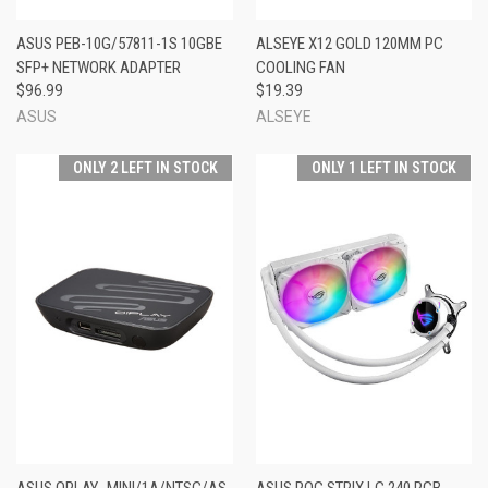
ASUS PEB-10G/57811-1S 10GBE
ALSEYE X12 GOLD 120MM PC
SFP+ NETWORK ADAPTER
COOLING FAN
$96.99
$19.39
ASUS
ALSEYE
ONLY 2 LEFT IN STOCK
ONLY 1 LEFT IN STOCK
ASUS OPLAY_MINI/1A/NTSC/AS
ASUS ROG STRIX LC 240 RGB