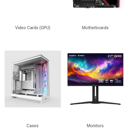
Video Cards (GPU)
Motherboards
Cases
Monitors