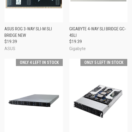
ASUS ROG 3-WAY SLI-M SLI
GIGABYTE 4-WAY SLI BRIDGE GC-
BRIDGE NEW
4SLI
$19.39
$19.39
ASUS
Gigabyte
ONLY 4 LEFT IN STOCK
ONLY 5 LEFT IN STOCK