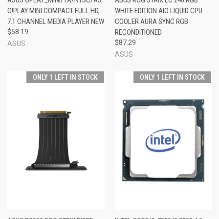
O!PLAY MINI COMPACT FULL HD,
WHITE EDITION AIO LIQUID CPU
7.1 CHANNEL MEDIA PLAYER NEW
COOLER AURA SYNC RGB
$58.19
RECONDITIONED
$87.29
ASUS
ASUS
ONLY 1 LEFT IN STOCK
ONLY 1 LEFT IN STOCK