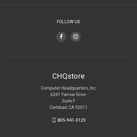
FOLLOW US
CHQstore
Computer Headquarters, Inc.
6241 Yarrow Drive.
Suite F
Carlsbad, CA 92011
805-941-0129