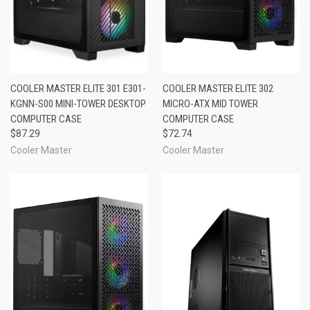
COOLER MASTER ELITE 301 E301-
COOLER MASTER ELITE 302
KGNN-S00 MINI-TOWER DESKTOP
MICRO-ATX MID TOWER
COMPUTER CASE
COMPUTER CASE
$87.29
$72.74
Cooler Master
Cooler Master