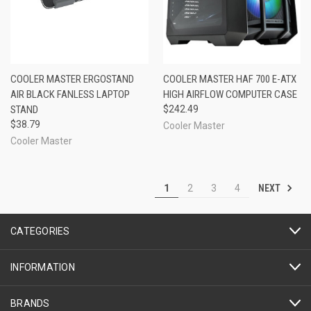
COOLER MASTER ERGOSTAND
COOLER MASTER HAF 700 E-ATX
AIR BLACK FANLESS LAPTOP
HIGH AIRFLOW COMPUTER CASE
STAND
$242.49
$38.79
Cooler Master
Cooler Master
NEXT
1
2
3
4
CATEGORIES
INFORMATION
BRANDS