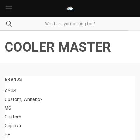
COOLER MASTER
BRANDS
ASUS
Custom, Whitebox
MSI
Custom
Gigabyte
HP