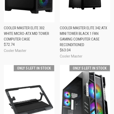
COOLER MASTER ELITE 302
COOLER MASTER ELITE 342 ATX
WHITE MICRO-ATX MID TOWER
MINI TOWER BLACK 1 FAN
COMPUTER CASE
GAMING COMPUTER CASE
$72.74
RECONDITIONED
$63.04
Cooler Master
Cooler Master
ONLY 5 LEFT IN STOCK
ONLY 5 LEFT IN STOCK