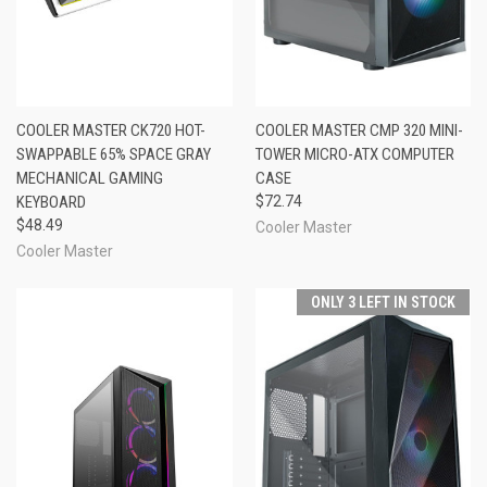
COOLER MASTER CK720 HOT-
COOLER MASTER CMP 320 MINI-
SWAPPABLE 65% SPACE GRAY
TOWER MICRO-ATX COMPUTER
MECHANICAL GAMING
CASE
KEYBOARD
$72.74
$48.49
Cooler Master
Cooler Master
ONLY 3 LEFT IN STOCK