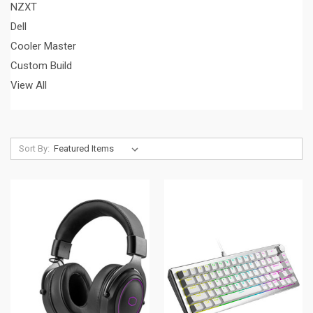
NZXT
Dell
Cooler Master
Custom Build
View All
Sort By: