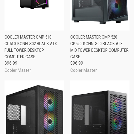
COOLER MASTER CMP 510
COOLER MASTER CMP 520
CP510-KGNN-S02 BLACK ATX
CP520-KGNN-S00 BLACK ATX
FULL TOWER DESKTOP
MID TOWER DESKTOP COMPUTER
COMPUTER CASE
CASE
$96.99
$96.99
Cooler Master
Cooler Master