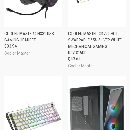
COOLER MASTER CH331 USB
COOLER MASTER CK720 HOT-
GAMING HEADSET
SWAPPABLE 65% SILVER WHITE
$33.94
MECHANICAL GAMING
KEYBOARD
Cooler Master
$43.64
Cooler Master