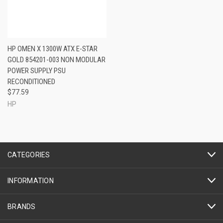
HP OMEN X 1300W ATX E-STAR
GOLD 854201-003 NON MODULAR
POWER SUPPLY PSU
RECONDITIONED
$77.59
HP
CATEGORIES
INFORMATION
BRANDS