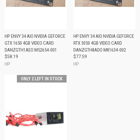
HP ENVY 34 AIO NVIDIA GEFORCE
HP ENVY 34 AIO NVIDIA GEFORCE
GTX 1650 4GB VIDEO CARD
RTX 3050 4GB VIDEO CARD
DANZGTH1AEO M52654-001
DANZGTH8ADO M81634-002
$58.19
$77.59
HP
HP
ONLY 2 LEFT IN STOCK