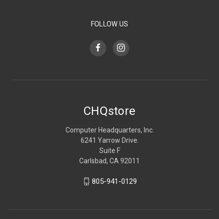
FOLLOW US
CHQstore
Computer Headquarters, Inc.
6241 Yarrow Drive.
Suite F
Carlsbad, CA 92011
805-941-0129