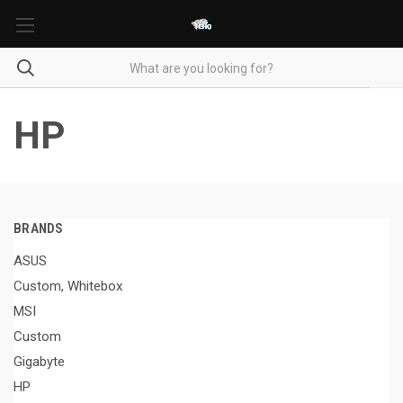
HP
BRANDS
ASUS
Custom, Whitebox
MSI
Custom
Gigabyte
HP