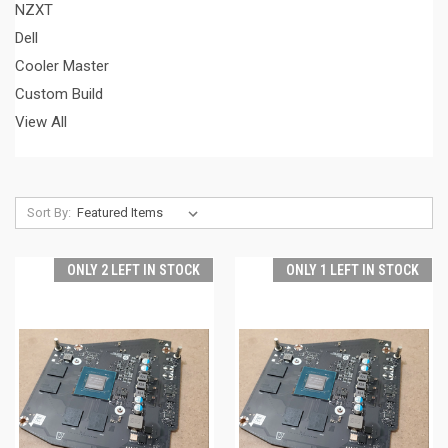
NZXT
Dell
Cooler Master
Custom Build
View All
Sort By:
ONLY 2 LEFT IN STOCK
ONLY 1 LEFT IN STOCK