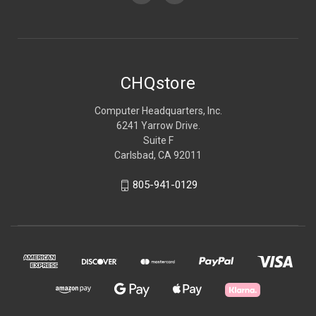
CHQstore
Computer Headquarters, Inc.
6241 Yarrow Drive.
Suite F
Carlsbad, CA 92011
805-941-0129