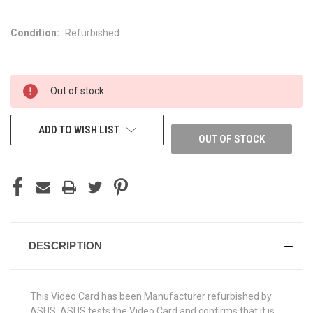
Condition:
Refurbished
CURRENT
Out of stock
STOCK:
ADD TO WISH LIST
OUT OF STOCK
DESCRIPTION
This Video Card has been Manufacturer refurbished by
ASUS. ASUS tests the Video Card and confirms that it is