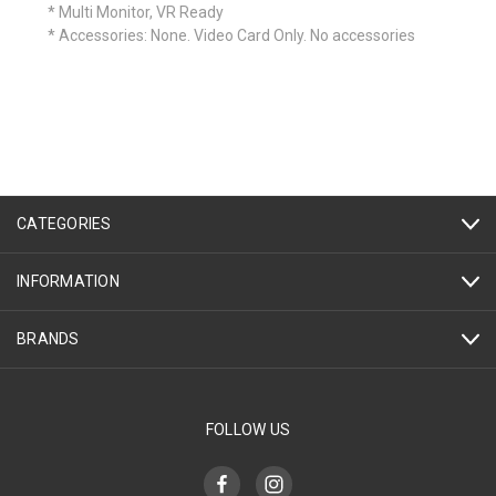
* Multi Monitor, VR Ready
* Accessories: None. Video Card Only. No accessories
CATEGORIES
INFORMATION
BRANDS
FOLLOW US