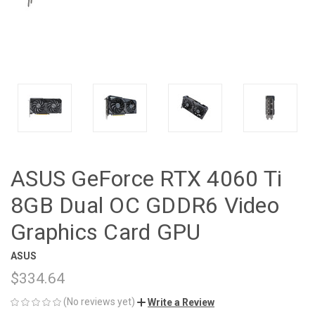
ASUS GeForce RTX 4060 Ti
8GB Dual OC GDDR6 Video
Graphics Card GPU
ASUS
$334.64
(No reviews yet)
Write a Review