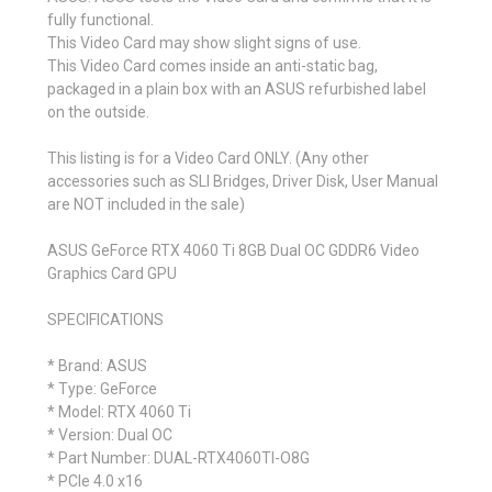
fully functional.
This Video Card may show slight signs of use.
This Video Card comes inside an anti-static bag,
packaged in a plain box with an ASUS refurbished label
on the outside.
This listing is for a Video Card ONLY. (Any other
accessories such as SLI Bridges, Driver Disk, User Manual
are NOT included in the sale)
ASUS GeForce RTX 4060 Ti 8GB Dual OC GDDR6 Video
Graphics Card GPU
SPECIFICATIONS
* Brand: ASUS
* Type: GeForce
* Model: RTX 4060 Ti
* Version: Dual OC
* Part Number: DUAL-RTX4060TI-O8G
* PCIe 4.0 x16