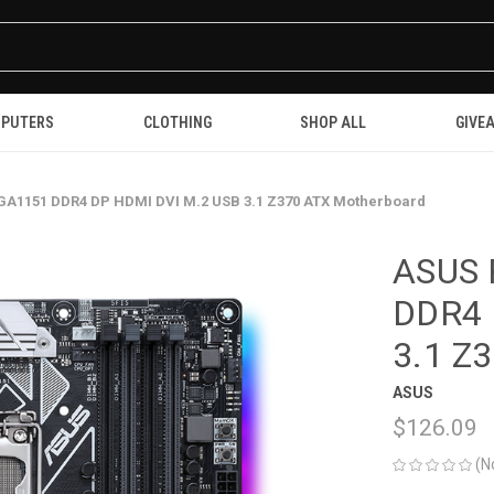
PUTERS
CLOTHING
SHOP ALL
GIVE
GA1151 DDR4 DP HDMI DVI M.2 USB 3.1 Z370 ATX Motherboard
ASUS 
DDR4 
3.1 Z
ASUS
$126.09
(N