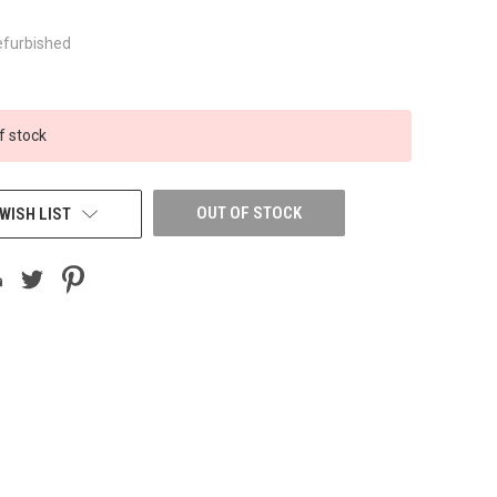
efurbished
f stock
OUT OF STOCK
WISH LIST