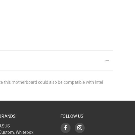
ate this motherboard could also be compatible with Intel
BRANDS
FOLLOW US
ASUS
Custom, Whitebox