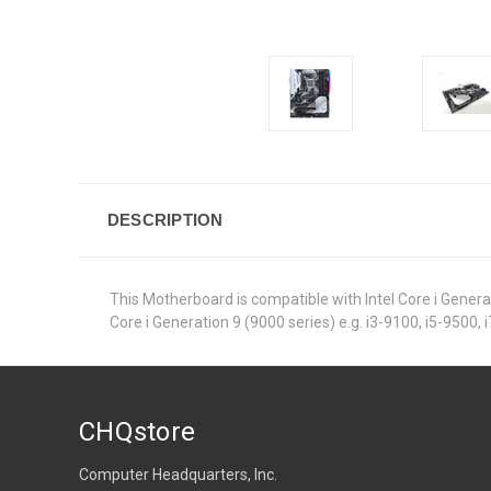
DESCRIPTION
This Motherboard is compatible with Intel Core i Generat
Core i Generation 9 (9000 series) e.g. i3-9100, i5-9500, 
CHQstore
Computer Headquarters, Inc.