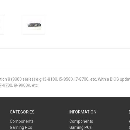
ion 8 (8000 series) e.g. i3-8100, i5-8500, i7-8700, etc. With a BIOS upd
i7-9700, i9-9900K, etc.
CATEGORIES
INFORMATION
Components
Components
Gaming PCs
Gaming PCs