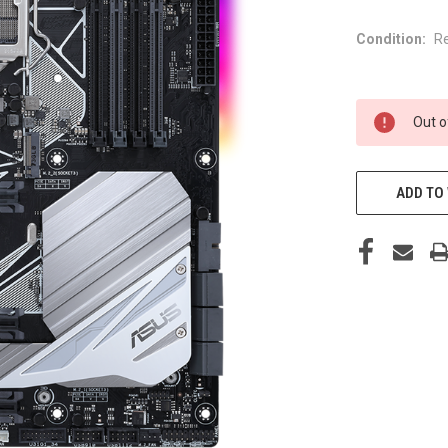
Condition:
R
CURRENT
Out o
STOCK:
ADD TO 