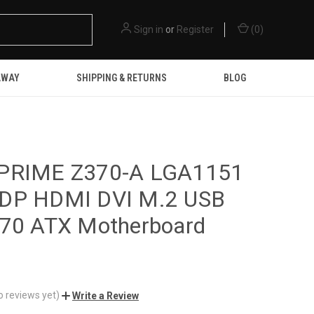
Sign in
or
Register
(
0
)
AWAY
SHIPPING & RETURNS
BLOG
PRIME Z370-A LGA1151
DP HDMI DVI M.2 USB
370 ATX Motherboard
o reviews yet)
Write a Review