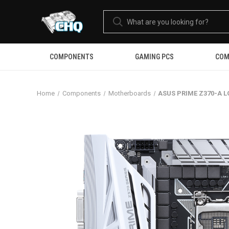
COMPONENTS
GAMING PCS
COM
Home
Components
Motherboards
ASUS PRIME Z370-A L