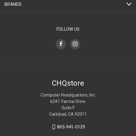
BRANDS
FOLLOW US
CHQstore
Computer Headquarters, Inc.
6241 Yarrow Drive.
Suite F
Carlsbad, CA 92011
805-941-0129