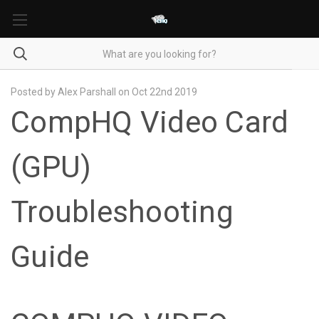
Posted by Alex Parshall on Oct 22nd 2019
CompHQ Video Card
(GPU)
Troubleshooting
Guide