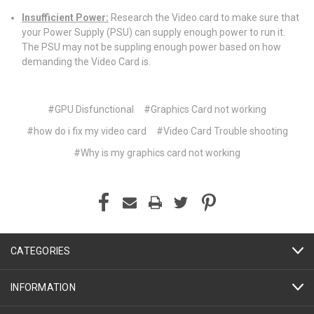
Insufficient Power:
Research the Video card to make sure that
your Power Supply (PSU) can supply enough power to run it.
The PSU may not be suppling enough power based on how
demanding the Video Card is.
#GPU Disfunctional
#Graphics Card not working
#how do i fix my video card
#Video Card Trouble shooting
#Why is my graphics card not working
CATEGORIES
INFORMATION