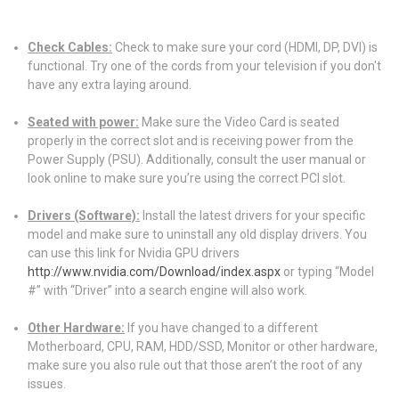
Check Cables:
Check to make sure your cord (HDMI, DP, DVI) is
functional. Try one of the cords from your television if you don't
have any extra laying around.
Seated with power:
Make sure the Video Card is seated
properly in the correct slot and is receiving power from the
Power Supply (PSU). Additionally, consult the user manual or
look online to make sure you’re using the correct PCI slot.
Drivers (Software):
Install the latest drivers for your specific
model and make sure to uninstall any old display drivers. You
can use this link for Nvidia GPU drivers
http://www.nvidia.com/Download/index.aspx
or typing “Model
#” with “Driver” into a search engine will also work.
Other Hardware:
If you have changed to a different
Motherboard, CPU, RAM, HDD/SSD, Monitor or other hardware,
make sure you also rule out that those aren’t the root of any
issues.