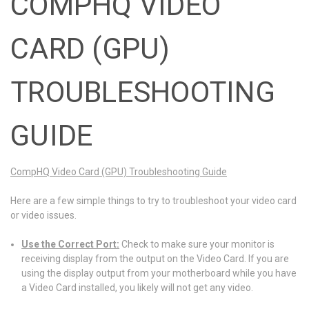
COMPHQ VIDEO
CARD (GPU)
TROUBLESHOOTING
GUIDE
CompHQ Video Card (GPU) Troubleshooting Guide
Here are a few simple things to try to troubleshoot your video card
or video issues.
Use the Correct Port:
Check to make sure your monitor is
receiving display from the output on the Video Card. If you are
using the display output from your motherboard while you have
a Video Card installed, you likely will not get any video.