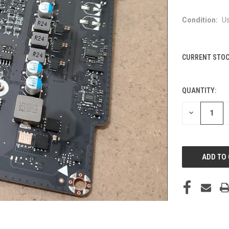
Condition:
U
CURRENT STOC
QUANTITY:
DECREASE
QUANTITY
OF
UNDEFINED