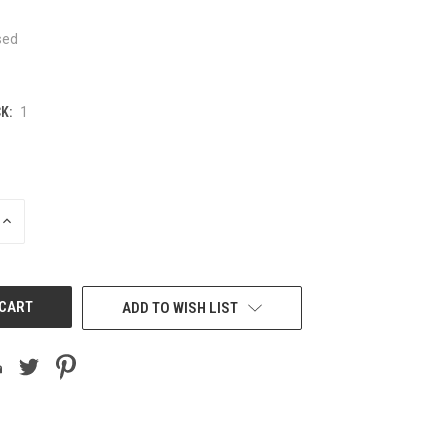
sed
K:
1
INCREASE
QUANTITY
OF
UNDEFINED
ADD TO WISH LIST