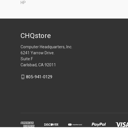
HP
CHQstore
Computer Headquarters, Inc.
6241 Yarrow Drive.
Suite F
Carlsbad, CA 92011
805-941-0129