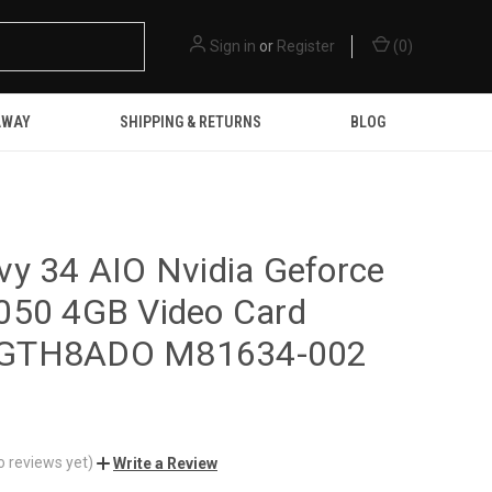
Sign in
or
Register
(
0
)
AWAY
SHIPPING & RETURNS
BLOG
y 34 AIO Nvidia Geforce
050 4GB Video Card
GTH8ADO M81634-002
o reviews yet)
Write a Review