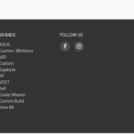
BRANDS
FOLLOW US
ASUS
Custom, Whitebox
MSI
Custom
Gigabyte
HP
NZXT
Dell
Cooler Master
Custom Build
View All