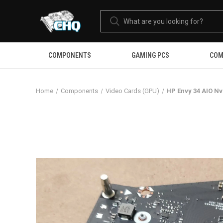
COMPONENTS
GAMING PCS
COM
Home
Components
Video Cards (GPU)
HP Envy 34 AIO N