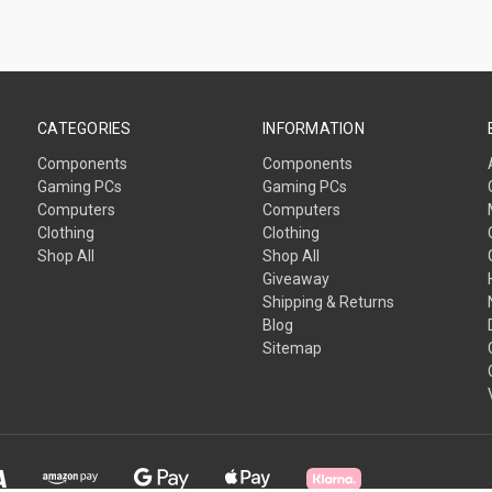
CATEGORIES
INFORMATION
Components
Components
Gaming PCs
Gaming PCs
Computers
Computers
Clothing
Clothing
Shop All
Shop All
Giveaway
Shipping & Returns
Blog
Sitemap