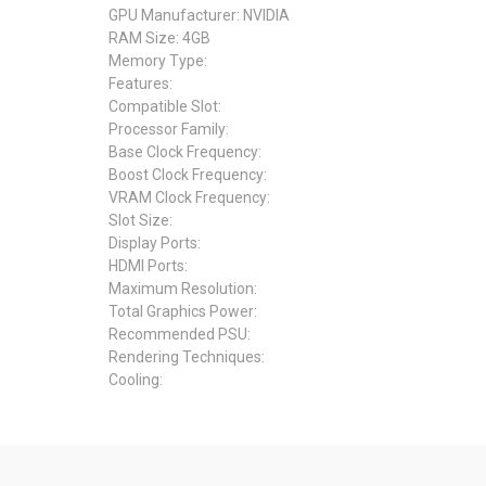
GPU Manufacturer: NVIDIA
RAM Size: 4GB
Memory Type:
Features:
Compatible Slot:
Processor Family:
Base Clock Frequency:
Boost Clock Frequency:
VRAM Clock Frequency:
Slot Size:
Display Ports:
HDMI Ports:
Maximum Resolution:
Total Graphics Power:
Recommended PSU:
Rendering Techniques:
Cooling: