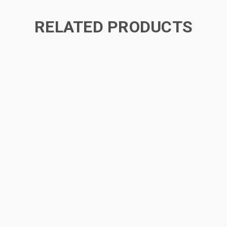
RELATED PRODUCTS