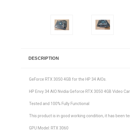
DESCRIPTION
GeForce RTX 3050 4GB for the HP 34 AIOs.
HP Envy 34 AIO Nvidia Geforce RTX 3050 4GB Video
Tested and 100% Fully Functional
This product is in good working condition, it has been te
GPU Model: RTX 3060