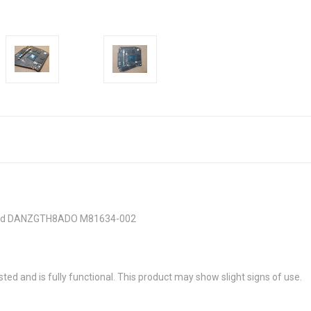
 Card DANZGTH8ADO M81634-002
sted and is fully functional. This product may show slight signs of use.