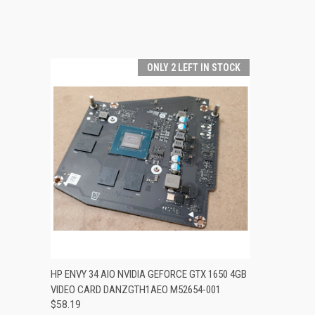
ONLY 2 LEFT IN STOCK
QUICK VIEW
ADD TO CART
HP ENVY 34 AIO NVIDIA GEFORCE GTX 1650 4GB
VIDEO CARD DANZGTH1AEO M52654-001
$58.19