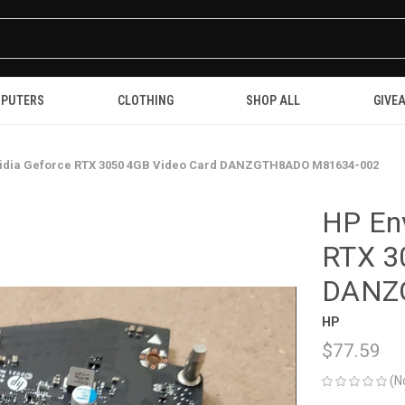
PUTERS
CLOTHING
SHOP ALL
GIVE
vidia Geforce RTX 3050 4GB Video Card DANZGTH8ADO M81634-002
HP Env
RTX 3
DANZ
HP
$77.59
(N