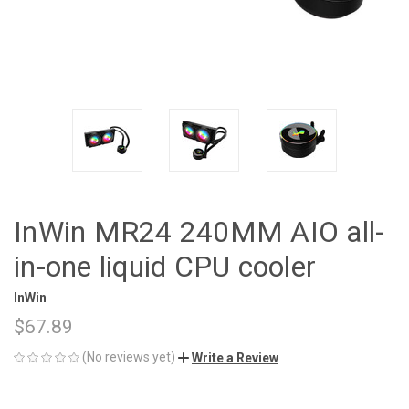
InWin MR24 240MM AIO all-
in-one liquid CPU cooler
InWin
$67.89
(No reviews yet)
Write a Review