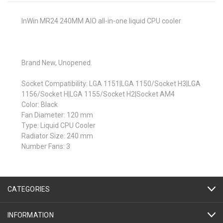
InWin MR24 240MM AIO all-in-one liquid CPU cooler
Brand New, Unopened.
Socket Compatibility: LGA 1151|LGA 1150/Socket H3|LGA
1156/Socket H|LGA 1155/Socket H2|Socket AM4
Color: Black
Fan Diameter: 120 mm
Type: Liquid CPU Cooler
Radiator Size: 240 mm
Number Fans: 3
CATEGORIES
INFORMATION