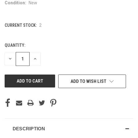
Condition:
New
CURRENT STOCK:
2
QUANTITY:
DECREASE
INCREASE
QUANTITY
QUANTITY
OF
OF
UNDEFINED
UNDEFINED
ADD TO WISH LIST
DESCRIPTION