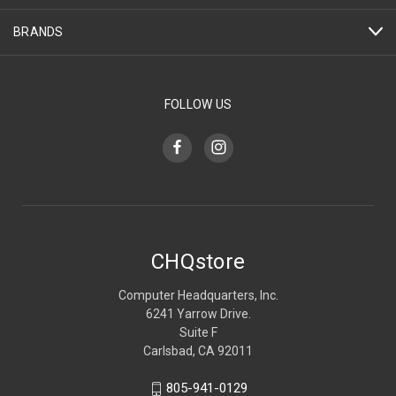
BRANDS
FOLLOW US
CHQstore
Computer Headquarters, Inc.
6241 Yarrow Drive.
Suite F
Carlsbad, CA 92011
805-941-0129