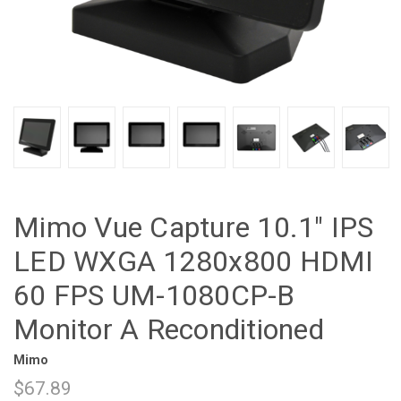
Mimo Vue Capture 10.1" IPS
LED WXGA 1280x800 HDMI
60 FPS UM-1080CP-B
Monitor A Reconditioned
Mimo
$67.89