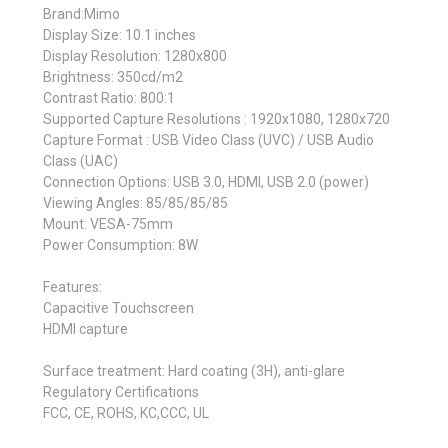
Brand:Mimo
Display Size: 10.1 inches
Display Resolution: 1280x800
Brightness: 350cd/m2
Contrast Ratio: 800:1
Supported Capture Resolutions : 1920x1080, 1280x720
Capture Format : USB Video Class (UVC) / USB Audio
Class (UAC)
Connection Options: USB 3.0, HDMI, USB 2.0 (power)
Viewing Angles: 85/85/85/85
Mount: VESA-75mm
Power Consumption: 8W
Features:
Capacitive Touchscreen
HDMI capture
Surface treatment: Hard coating (3H), anti-glare
Regulatory Certifications
FCC, CE, ROHS, KC,CCC, UL