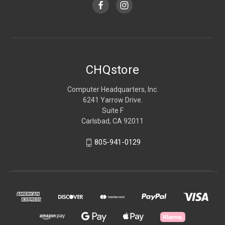
CHQstore
Computer Headquarters, Inc.
6241 Yarrow Drive.
Suite F
Carlsbad, CA 92011
805-941-0129