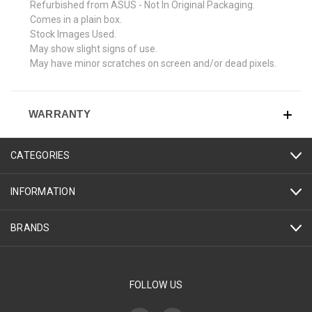
Refurbished from ASUS - Not In Original Packaging.
Comes in a plain box.
Stock Images Used.
May show slight signs of use.
May have minor scratches on screen and/or dead pixels.
WARRANTY
CATEGORIES
INFORMATION
BRANDS
FOLLOW US