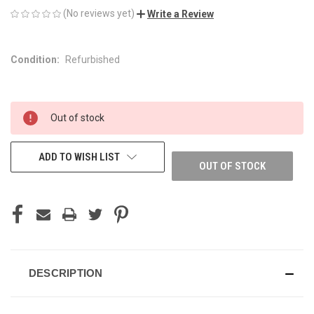
(No reviews yet)
Write a Review
Condition:
Refurbished
CURRENT
Out of stock
STOCK:
ADD TO WISH LIST
OUT OF STOCK
DESCRIPTION