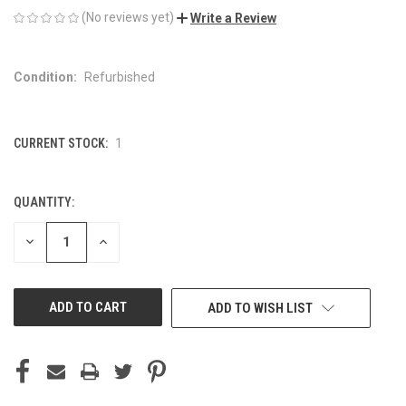
(No reviews yet)
Write a Review
Condition:
Refurbished
CURRENT STOCK:
1
QUANTITY:
DECREASE
INCREASE
QUANTITY
QUANTITY
OF
OF
UNDEFINED
UNDEFINED
ADD TO WISH LIST