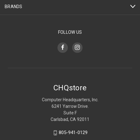
BRANDS
FOLLOW US
CHQstore
Computer Headquarters, Inc.
6241 Yarrow Drive.
Suite F
Carlsbad, CA 92011
805-941-0129