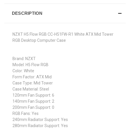
DESCRIPTION
NZXT H5 Flow RGB CC-H51FW-R1 White ATX Mid Tower
RGB Desktop Computer Case
Brand: NZXT
Model: H5 Flow RGB
Color: White
Form Factor: ATX Mid
Case Type: Mid Tower
Case Material: Steel
120mm Fan Support: 6
140mm Fan Support: 2
200mm Fan Support: 0
RGB Fans: Yes
240mm Radiator Support: Yes
280mm Radiator Support: Yes