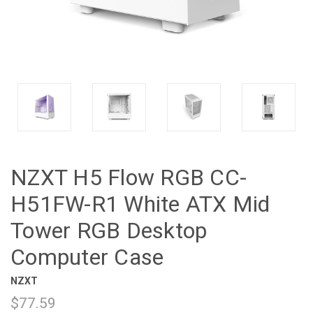
NZXT H5 Flow RGB CC-
H51FW-R1 White ATX Mid
Tower RGB Desktop
Computer Case
NZXT
$77.59