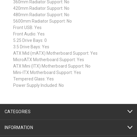
360mm Radiator Support: No
420mm Radiator Support: No
480mm Radiator Support: No
5600mm Radiator Support: No
Front USB: Yes
Front Audio: Yes
5.25 Drive Bays: 0
3.5 Drive Bays: Yes
ATX Mid (mATX) Motherboard Support: Yes
MicroATX Motherboard Support: Yes
ATX Mini (ITX) Motherboard Support: No
Mini-ITX Motherboard Support: Yes
Tempered Glass: Yes
Power Supply Included: No
CATEGORIES
INFORMATION