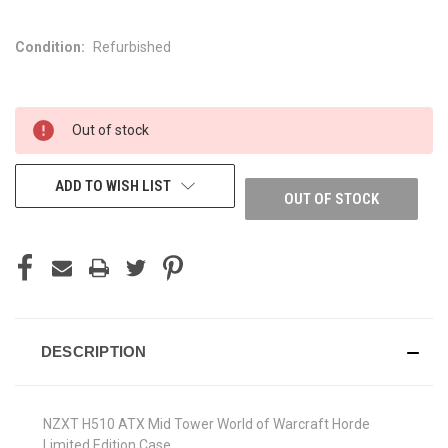
Condition:
Refurbished
CURRENT
Out of stock
STOCK:
ADD TO WISH LIST
OUT OF STOCK
DESCRIPTION
NZXT H510 ATX Mid Tower World of Warcraft Horde
Limited Edition Case