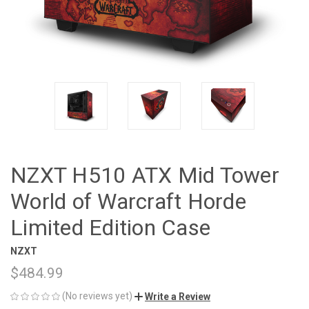
NZXT H510 ATX Mid Tower
World of Warcraft Horde
Limited Edition Case
NZXT
$484.99
(No reviews yet)
Write a Review