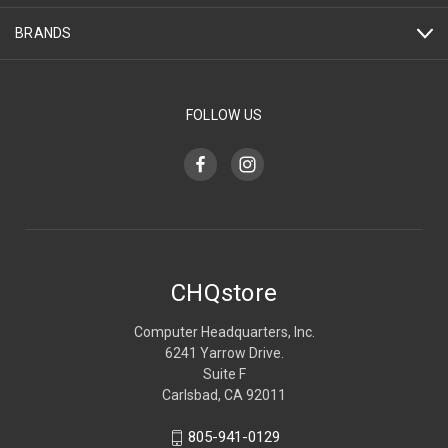
BRANDS
FOLLOW US
CHQstore
Computer Headquarters, Inc.
6241 Yarrow Drive.
Suite F
Carlsbad, CA 92011
805-941-0129