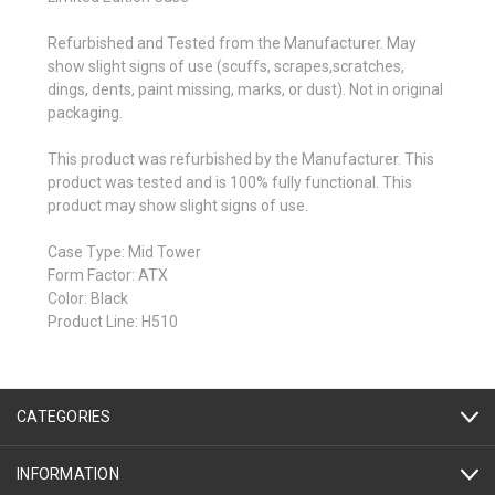
Refurbished and Tested from the Manufacturer. May
show slight signs of use (scuffs, scrapes,scratches,
dings, dents, paint missing, marks, or dust). Not in original
packaging.
This product was refurbished by the Manufacturer. This
product was tested and is 100% fully functional. This
product may show slight signs of use.
Case Type: Mid Tower
Form Factor: ATX
Color: Black
Product Line: H510
CATEGORIES
INFORMATION