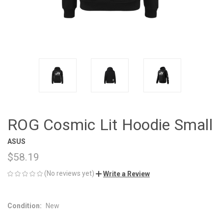
ROG Cosmic Lit Hoodie Small
ASUS
$58.19
(No reviews yet)
Write a Review
Condition:
New