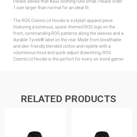
Please advise that Asus clothing runs small. Please order
1 size larger than normal for an ideal fit
The ROG Cosmic Lit Hoodie is a stylish apparel piece
featuring a luminous, space-themed ROG logo on the
front, commanding ROG patterns along the sleeves and a
durable Tyvek® label on the rear. Made from breathable
and skin-friendly blended cotton and replete with a
voluminous hood and quick-adjust drawstring, ROG
Cosmic Lit Hoodie is the perfect for every on-trend gamer
RELATED PRODUCTS