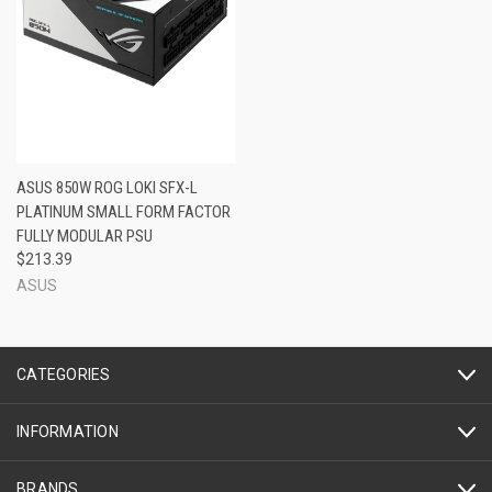
ASUS 850W ROG LOKI SFX-L
PLATINUM SMALL FORM FACTOR
FULLY MODULAR PSU
$213.39
ASUS
CATEGORIES
INFORMATION
BRANDS