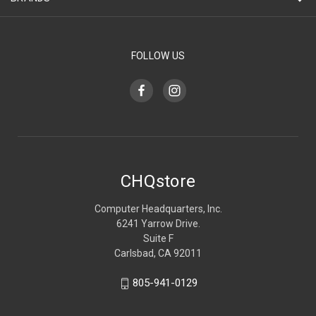
FOLLOW US
CHQstore
Computer Headquarters, Inc.
6241 Yarrow Drive.
Suite F
Carlsbad, CA 92011
805-941-0129