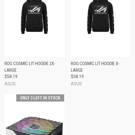
ROG COSMIC LIT HOODIE 2X-
ROG COSMIC LIT HOODIE X-
LARGE
LARGE
$58.19
$58.19
ASUS
ASUS
ONLY 3 LEFT IN STOCK