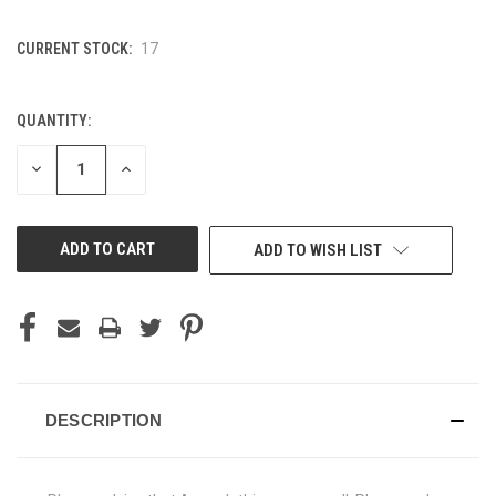
CURRENT STOCK:
17
QUANTITY:
DECREASE
INCREASE
QUANTITY
QUANTITY
OF
OF
UNDEFINED
UNDEFINED
ADD TO WISH LIST
DESCRIPTION