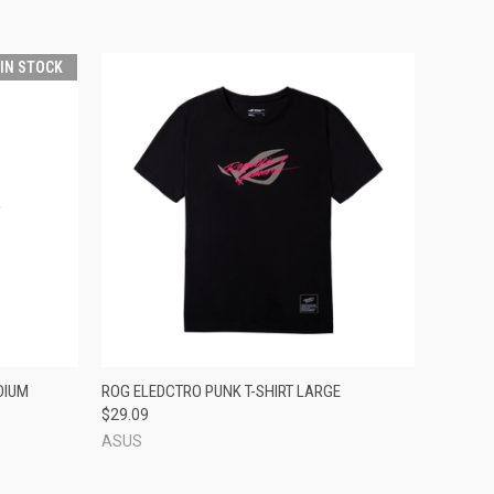
 IN STOCK
O CART
QUICK VIEW
ADD TO CART
DIUM
ROG ELEDCTRO PUNK T-SHIRT LARGE
$29.09
ASUS