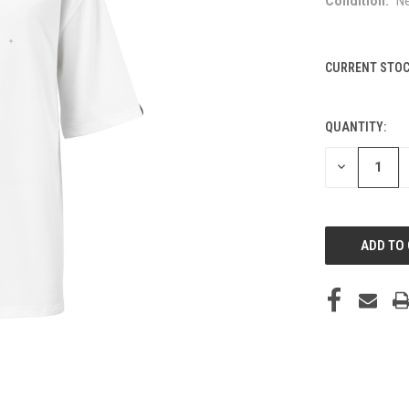
Condition:
N
CURRENT STOC
QUANTITY:
DECREASE
QUANTITY
OF
UNDEFINED