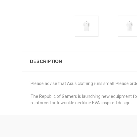
DESCRIPTION
Please advise that Asus clothing runs small. Please order
The Republic of Gamers is launching new equipment for 
reinforced anti-wrinkle neckline EVA-inspired design.