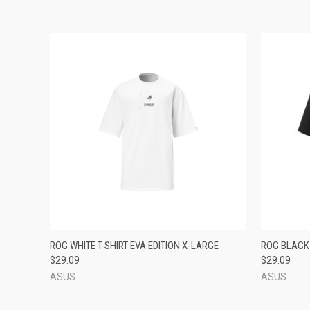
QUICK VIEW
ADD TO CART
QUICK
ROG WHITE T-SHIRT EVA EDITION X-LARGE
ROG BLACK 
$29.09
$29.09
ASUS
ASUS