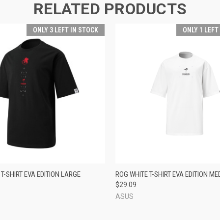
RELATED PRODUCTS
ONLY 3 LEFT IN STOCK
ONLY 1 LEFT
 VIEW
ADD TO CART
QUICK VIEW
ADD T
T-SHIRT EVA EDITION LARGE
ROG WHITE T-SHIRT EVA EDITION ME
$29.09
ASUS