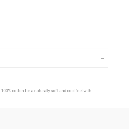
00% cotton for a naturally soft and cool feel with