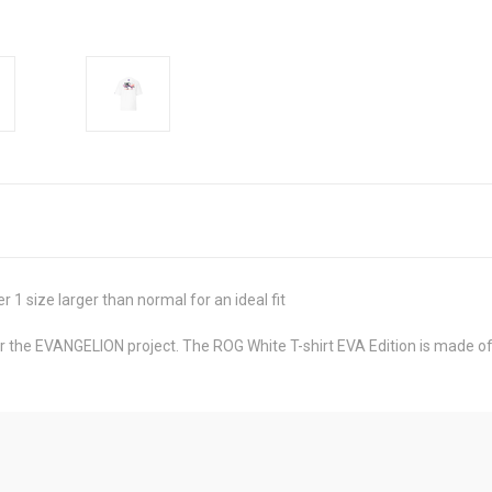
 1 size larger than normal for an ideal fit
the EVANGELION project. The ROG White T-shirt EVA Edition is made of 1