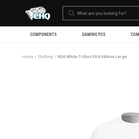
COMPONENTS
GAMING PCS
COM
Home
Clothing
ROG White T-Shirt EVA Edition Large