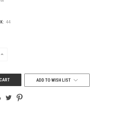
ew
K:
44
INCREASE
QUANTITY
OF
UNDEFINED
ADD TO WISH LIST