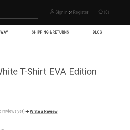
Sign in
or
Register
(
0
)
AWAY
SHIPPING & RETURNS
BLOG
ite T-Shirt EVA Edition
o reviews yet)
Write a Review