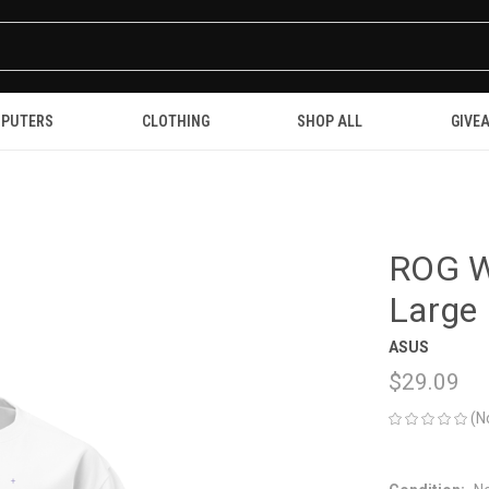
PUTERS
CLOTHING
SHOP ALL
GIVE
ROG Wh
Large
ASUS
$29.09
(N