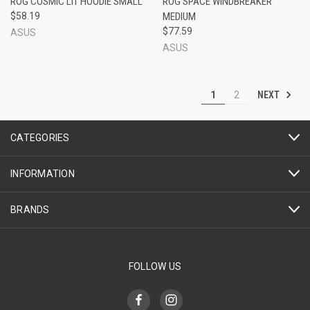
ROG COSMIC LIT HOODIE SMALL
ROG SPACE WINDBREAKER
$58.19
MEDIUM
$77.59
ASUS
ASUS
NEXT
1
2
CATEGORIES
INFORMATION
BRANDS
FOLLOW US