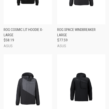
ROG COSMIC LIT HOODIE X-
ROG SPACE WINDBREAKER
LARGE
LARGE
$58.19
$77.59
ASUS
ASUS