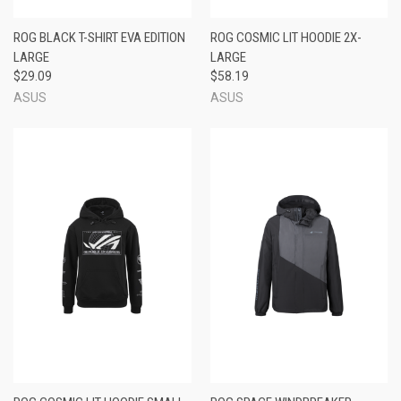
ROG BLACK T-SHIRT EVA EDITION
ROG COSMIC LIT HOODIE 2X-
LARGE
LARGE
$29.09
$58.19
ASUS
ASUS