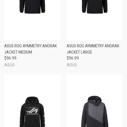
ASUS ROG AYMMETRY ANORAK
ASUS ROG AYMMETRY ANORAK
JACKET MEDIUM
JACKET LARGE
$96.99
$96.99
ASUS
ASUS