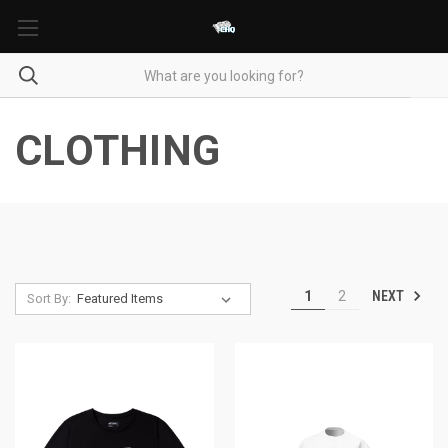
CLOTHING
NEXT
1
2
Sort By: