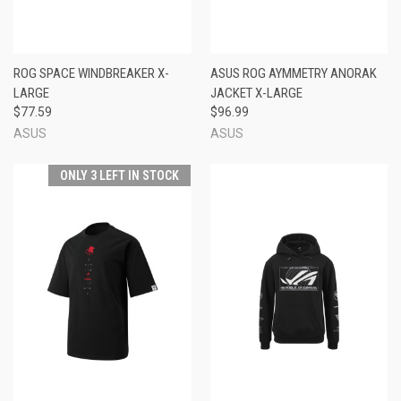
ROG SPACE WINDBREAKER X-
ASUS ROG AYMMETRY ANORAK
LARGE
JACKET X-LARGE
$77.59
$96.99
ASUS
ASUS
ONLY 3 LEFT IN STOCK