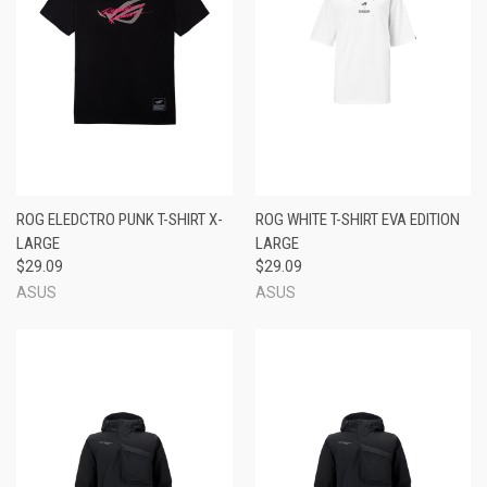
ROG ELEDCTRO PUNK T-SHIRT X-
ROG WHITE T-SHIRT EVA EDITION
LARGE
LARGE
$29.09
$29.09
ASUS
ASUS