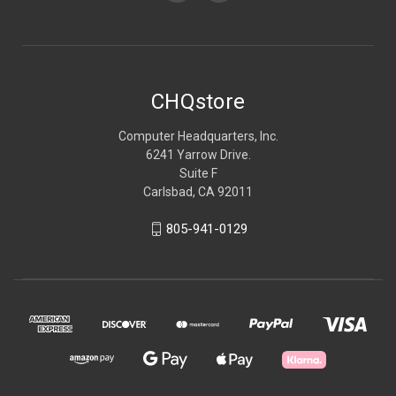
CHQstore
Computer Headquarters, Inc.
6241 Yarrow Drive.
Suite F
Carlsbad, CA 92011
805-941-0129