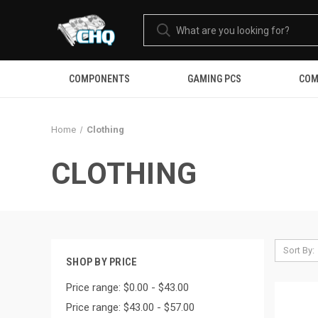
COMPONENTS
GAMING PCS
COM
Home
Clothing
CLOTHING
Sort By:
SHOP BY PRICE
Price range: $0.00 - $43.00
Price range: $43.00 - $57.00