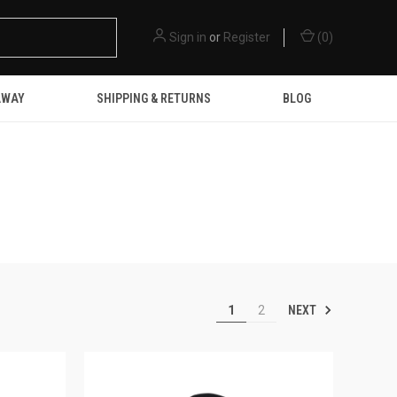
Sign in
or
Register
(
0
)
AWAY
SHIPPING & RETURNS
BLOG
NEXT
1
2