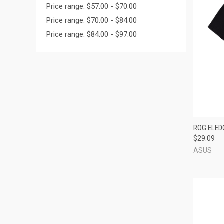
Price range: $57.00 - $70.00
Price range: $70.00 - $84.00
Price range: $84.00 - $97.00
QUI
ROG ELED
$29.09
Compa
ASUS