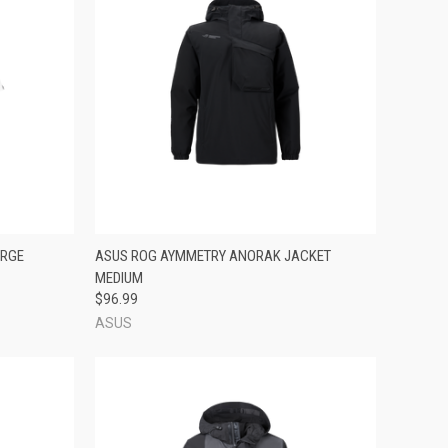
TO CART
QUICK VIEW
ADD TO CART
ARGE
ASUS ROG AYMMETRY ANORAK JACKET
MEDIUM
Compare
$96.99
ASUS