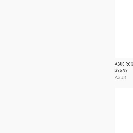
QUI
ASUS ROG
$96.99
Compa
ASUS