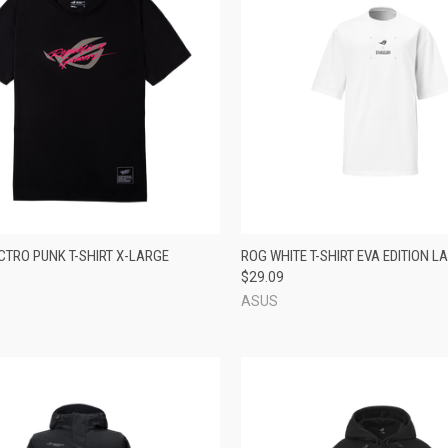
CK VIEW
ADD TO CART
QUICK VIEW
ADD 
CTRO PUNK T-SHIRT X-LARGE
ROG WHITE T-SHIRT EVA EDITION L
$29.09
re
Compare
ASUS