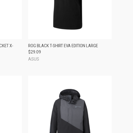
TO CART
QUICK VIEW
ADD TO CART
CKET X-
ROG BLACK T-SHIRT EVA EDITION LARGE
$29.09
Compare
ASUS