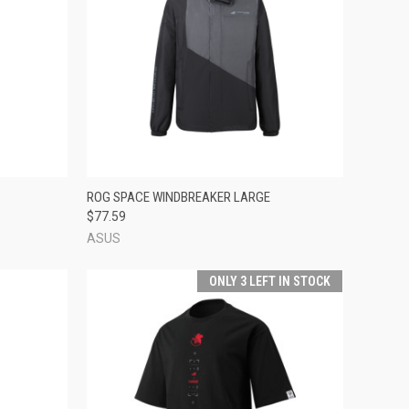
TO CART
QUICK VIEW
ADD TO CART
ROG SPACE WINDBREAKER LARGE
$77.59
Compare
ASUS
ONLY 3 LEFT IN STOCK