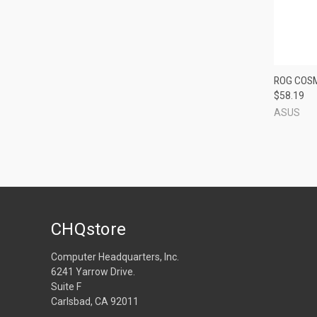
QUI
ROG COSM
$58.19
Compa
ASUS
CHQstore
Computer Headquarters, Inc.
6241 Yarrow Drive.
Suite F
Carlsbad, CA 92011