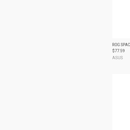
QUI
ROG SPAC
$77.59
Compa
ASUS