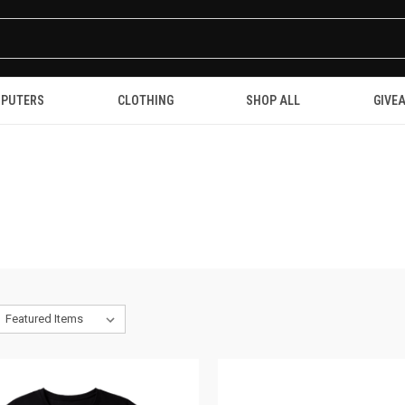
PUTERS
CLOTHING
SHOP ALL
GIVE