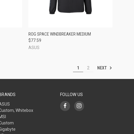
TO CART
QUICK VIEW
ADD TO CART
ROG SPACE WINDBREAKER MEDIUM
$77.59
Compare
ASUS
NEXT
1
2
BRANDS
FOLLOW US
ASUS
Custom, Whitebox
MSI
Custom
Gigabyte