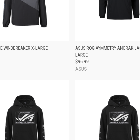
CK VIEW
ADD TO CART
QUICK VIEW
ADD 
E WINDBREAKER X-LARGE
ASUS ROG AYMMETRY ANORAK JA
LARGE
re
Compare
$96.99
ASUS