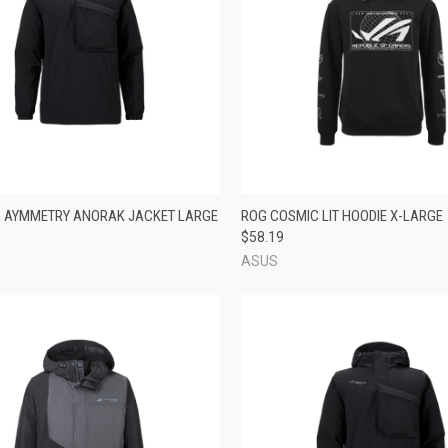
CK VIEW
ADD TO CART
QUICK VIEW
ADD 
 AYMMETRY ANORAK JACKET LARGE
ROG COSMIC LIT HOODIE X-LARGE
$58.19
re
Compare
ASUS