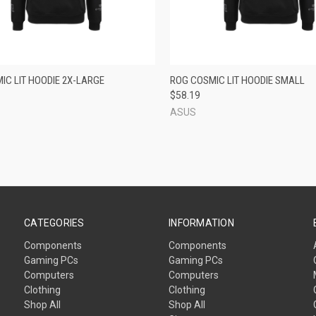
CK VIEW
ADD TO CART
QUICK VIEW
ADD 
IC LIT HOODIE 2X-LARGE
ROG COSMIC LIT HOODIE SMALL
$58.19
re
Compare
ASUS
CATEGORIES
INFORMATION
Components
Components
Gaming PCs
Gaming PCs
Computers
Computers
Clothing
Clothing
Shop All
Shop All